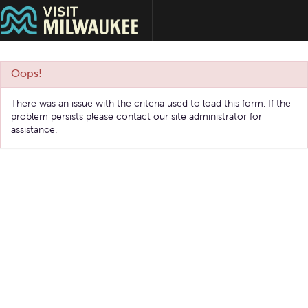
Oops!
There was an issue with the criteria used to load this form. If the
problem persists please contact our site administrator for
assistance.